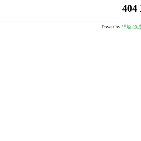
404
Power by
堡塔 (