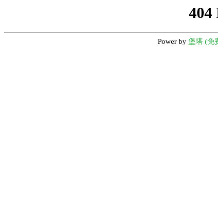
404
Power by
堡塔 (