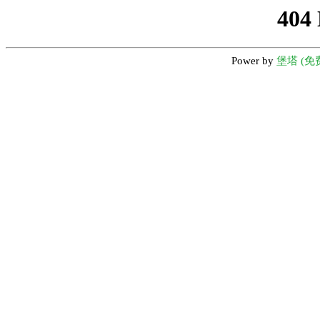
404
Power by
堡塔 (