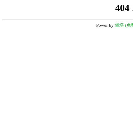
404
Power by
堡塔 (