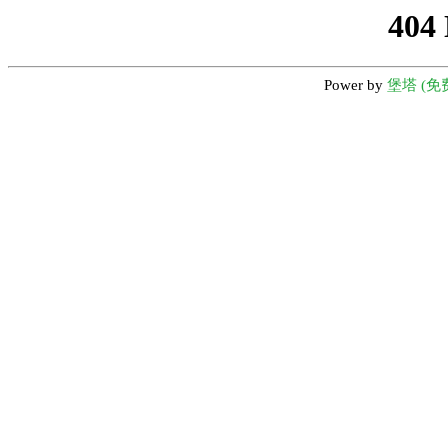
404
Power by
堡塔 (