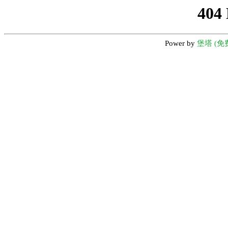
404
Power by
堡塔 (