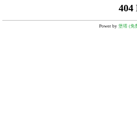
404
Power by
堡塔 (