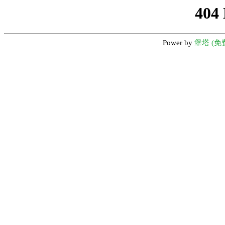
404
Power by
堡塔 (