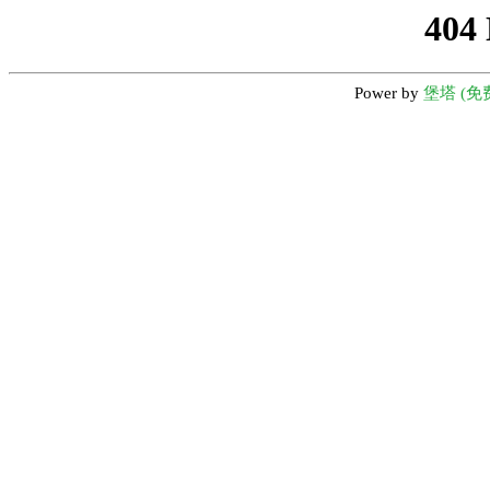
404
Power by
堡塔 (