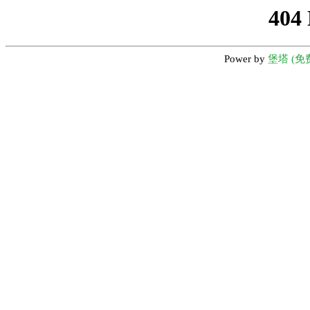
404
Power by
堡塔 (